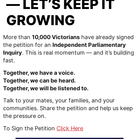
— LET’S KEEP IT
GROWING
More than
10,000 Victorians
have already signed
the petition for an
Independent Parliamentary
Inquiry
. This is real momentum — and it’s building
fast.
Together, we have a voice.
Together, we can be heard.
Together, we will be listened to.
Talk to your mates, your families, and your
communities. Share the petition and help us keep
the pressure on.
To Sign the Petition
Click Here