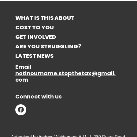
WHAT IS THIS ABOUT
COST TO YOU
GET INVOLVED
ARE YOU STRUGGLING?
LATEST NEWS
Email
notinourname.stopthetax@gmail.
com
Connect with us
Authorised by Andrew Weidemann A.M. | 280 Dyers Road,