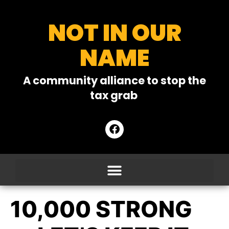
NOT IN OUR
NAME
A community alliance to stop the
tax grab
10,000 STRONG