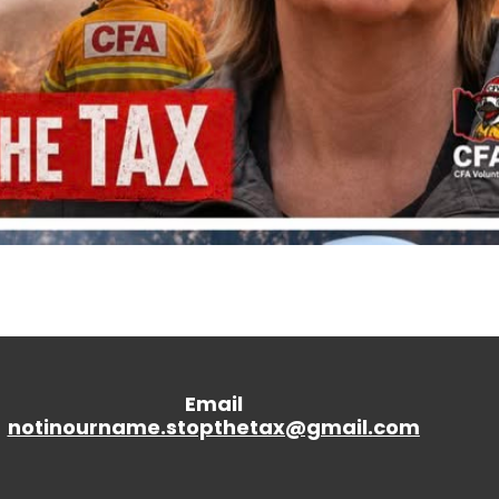
Email
notinourname.stopthetax@gmail.
com