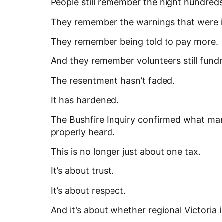
People still remember the night hundreds
They remember the warnings that were 
They remember being told to pay more.
And they remember volunteers still fundr
The resentment hasn’t faded.
It has hardened.
The Bushfire Inquiry confirmed what many
properly heard.
This is no longer just about one tax.
It’s about trust.
It’s about respect.
And it’s about whether regional Victoria 