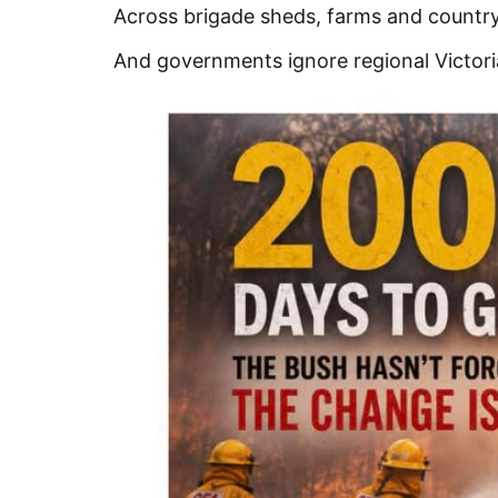
Across brigade sheds, farms and country 
And governments ignore regional Victoria