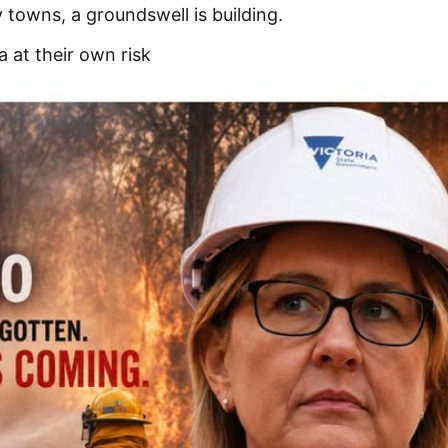
towns, a groundswell is building.
 at their own risk