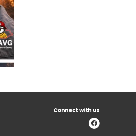
Connect with us