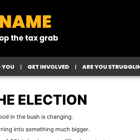
 NAME
op the tax grab
O YOU
GET INVOLVED
ARE YOU STRUGGLI
HE ELECTION
d in the bush is changing.
turning into something much bigger.