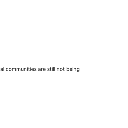
l communities are still not being