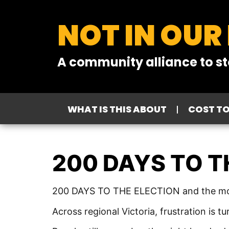
NOT IN OUR
A community alliance to st
WHAT IS THIS ABOUT
COST T
200 DAYS TO T
200 DAYS TO THE ELECTION and the moo
Across regional Victoria, frustration is 