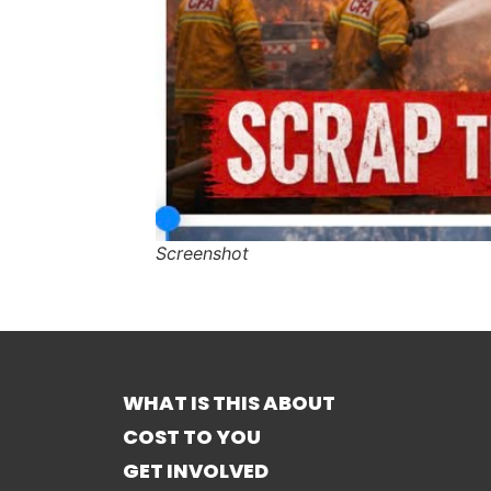
Screenshot
WHAT IS THIS ABOUT
COST TO YOU
GET INVOLVED