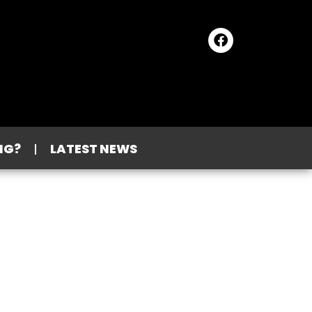
NG?
LATEST NEWS