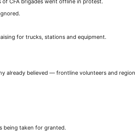
 of CFA brigades went offline in protest.
ignored.
aising for trucks, stations and equipment.
 already believed — frontline volunteers and regiona
is being taken for granted.