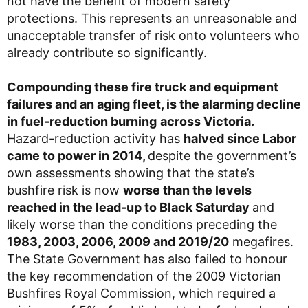
not have the benefit of modern safety
protections. This represents an unreasonable and
unacceptable transfer of risk onto volunteers who
already contribute so significantly.
Compounding these fire truck and equipment
failures and an aging fleet, is the alarming decline
in fuel-reduction burning
across Victoria.
Hazard-reduction activity has
halved since Labor
came to power in 2014,
despite the government’s
own assessments showing that the state’s
bushfire risk is now
worse than the levels
reached in the lead-up to Black Saturday
and
likely worse than the conditions preceding the
1983, 2003, 2006, 2009 and 2019/20
megafires.
The State Government has also failed to honour
the key recommendation of the 2009 Victorian
Bushfires Royal Commission, which required a