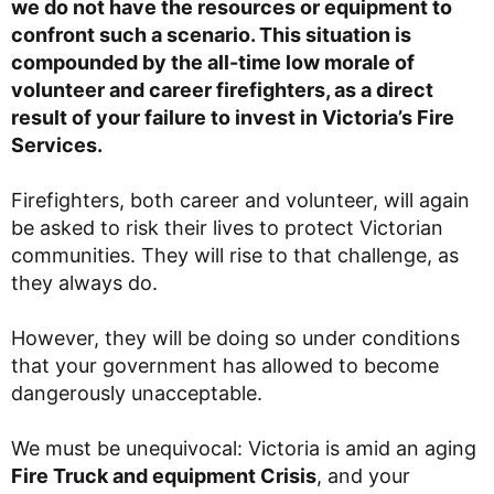
we do not have the resources or equipment to
confront such a scenario. This situation is
compounded by the all-time low morale of
volunteer and career firefighters, as a direct
result of your failure to invest in Victoria’s Fire
Services.
Firefighters, both career and volunteer, will again
be asked to risk their lives to protect Victorian
communities. They will rise to that challenge, as
they always do.
However, they will be doing so under conditions
that your government has allowed to become
dangerously unacceptable.
We must be unequivocal: Victoria is amid an aging
Fire Truck and equipment Crisis
, and your