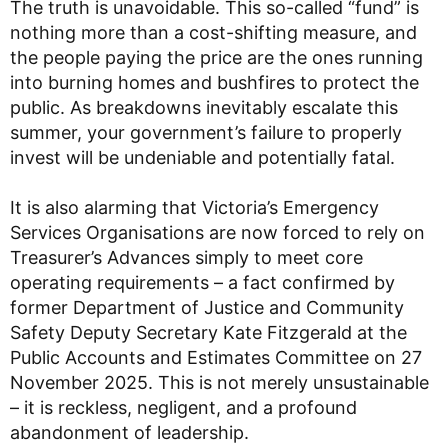
The truth is unavoidable. This so-called “fund” is
nothing more than a cost-shifting measure, and
the people paying the price are the ones running
into burning homes and bushfires to protect the
public. As breakdowns inevitably escalate this
summer, your government’s failure to properly
invest will be undeniable and potentially fatal.
It is also alarming that Victoria’s Emergency
Services Organisations are now forced to rely on
Treasurer’s Advances simply to meet core
operating requirements – a fact confirmed by
former Department of Justice and Community
Safety Deputy Secretary Kate Fitzgerald at the
Public Accounts and Estimates Committee on 27
November 2025. This is not merely unsustainable
– it is reckless, negligent, and a profound
abandonment of leadership.