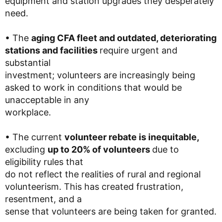
equipment and station upgrades they desperately
need.
• The
aging CFA fleet and outdated, deteriorating
stations and facilities
require urgent and
substantial
investment; volunteers are increasingly being
asked to work in conditions that would be
unacceptable in any
workplace.
• The current
volunteer rebate is inequitable,
excluding
up to 20% of volunteers
due to
eligibility rules that
do not reflect the realities of rural and regional
volunteerism. This has created frustration,
resentment, and a
sense that volunteers are being taken for granted.