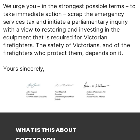
We urge you – in the strongest possible terms – to
take immediate action – scrap the emergency
services tax and initiate a parliamentary inquiry
with a view to restoring and investing in the
equipment that is required for Victorian
firefighters. The safety of Victorians, and of the
firefighters who protect them, depends on it.
Yours sincerely,
WHAT IS THIS ABOUT
COST TO YOU