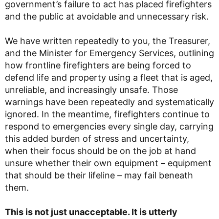
government’s failure to act has placed firefighters
and the public at avoidable and unnecessary risk.
We have written repeatedly to you, the Treasurer,
and the Minister for Emergency Services, outlining
how frontline firefighters are being forced to
defend life and property using a fleet that is aged,
unreliable, and increasingly unsafe. Those
warnings have been repeatedly and systematically
ignored. In the meantime, firefighters continue to
respond to emergencies every single day, carrying
this added burden of stress and uncertainty,
when their focus should be on the job at hand
unsure whether their own equipment – equipment
that should be their lifeline – may fail beneath
them.
This is not just unacceptable. It is utterly