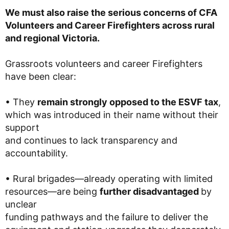
We must also raise the serious concerns of CFA
Volunteers and Career Firefighters across rural
and regional Victoria.
Grassroots volunteers and career Firefighters
have been clear:
• They
remain strongly opposed to the ESVF tax
,
which was introduced in their name without their
support
and continues to lack transparency and
accountability.
• Rural brigades—already operating with limited
resources—are being
further disadvantaged
by
unclear
funding pathways and the failure to deliver the