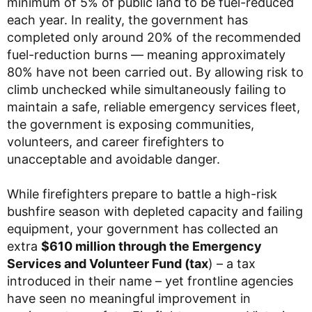
minimum of 5% of public land to be fuel-reduced
each year. In reality, the government has
completed only around 20% of the recommended
fuel-reduction burns — meaning approximately
80% have not been carried out. By allowing risk to
climb unchecked while simultaneously failing to
maintain a safe, reliable emergency services fleet,
the government is exposing communities,
volunteers, and career firefighters to
unacceptable and avoidable danger.
While firefighters prepare to battle a high-risk
bushfire season with depleted capacity and failing
equipment, your government has collected an
extra
$610 million through the Emergency
Services and Volunteer Fund (tax
) – a tax
introduced in their name – yet frontline agencies
have seen no meaningful improvement in