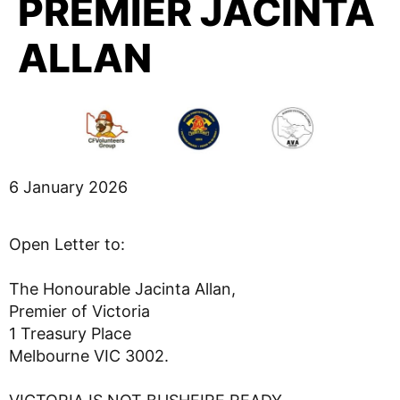
PREMIER JACINTA
ALLAN
6 January 2026
Open Letter to:
The Honourable Jacinta Allan,
Premier of Victoria
1 Treasury Place
Melbourne VIC 3002.