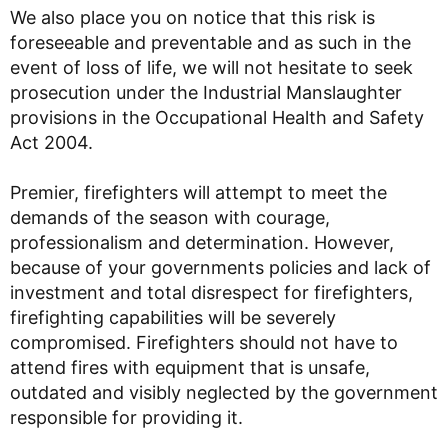
We also place you on notice that this risk is
foreseeable and preventable and as such in the
event of loss of life, we will not hesitate to seek
prosecution under the Industrial Manslaughter
provisions in the Occupational Health and Safety
Act 2004.
Premier, firefighters will attempt to meet the
demands of the season with courage,
professionalism and determination. However,
because of your governments policies and lack of
investment and total disrespect for firefighters,
firefighting capabilities will be severely
compromised. Firefighters should not have to
attend fires with equipment that is unsafe,
outdated and visibly neglected by the government
responsible for providing it.