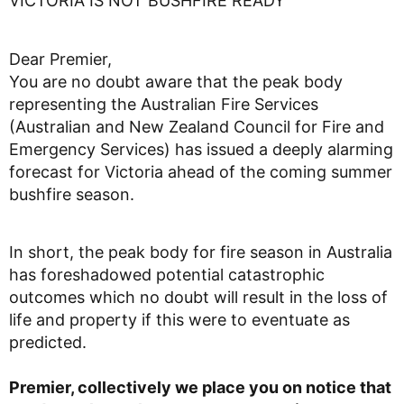
VICTORIA IS NOT BUSHFIRE READY
Dear Premier,
You are no doubt aware that the peak body
representing the Australian Fire Services
(Australian and New Zealand Council for Fire and
Emergency Services) has issued a deeply alarming
forecast for Victoria ahead of the coming summer
bushfire season.
In short, the peak body for fire season in Australia
has foreshadowed potential catastrophic
outcomes which no doubt will result in the loss of
life and property if this were to eventuate as
predicted.
Premier, collectively we place you on notice that