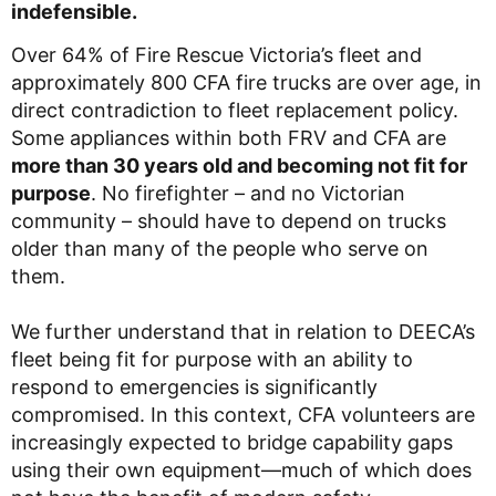
indefensible.
Over 64% of Fire Rescue Victoria’s fleet and
approximately 800 CFA fire trucks are over age, in
direct contradiction to fleet replacement policy.
Some appliances within both FRV and CFA are
more than 30 years old and becoming not fit for
purpose
. No firefighter – and no Victorian
community – should have to depend on trucks
older than many of the people who serve on
them.
We further understand that in relation to DEECA’s
fleet being fit for purpose with an ability to
respond to emergencies is significantly
compromised. In this context, CFA volunteers are
increasingly expected to bridge capability gaps
using their own equipment—much of which does