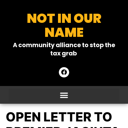
NOT IN OUR
NAME
A community alliance to stop the
tax grab
OPEN LETTER TO