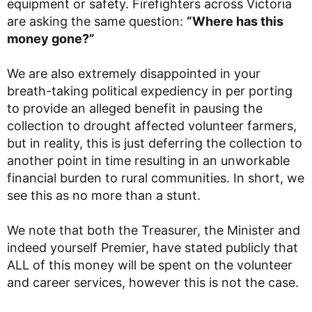
equipment or safety. Firefighters across Victoria
are asking the same question:
“Where has this
money gone?”
We are also extremely disappointed in your
breath-taking political expediency in per porting
to provide an alleged benefit in pausing the
collection to drought affected volunteer farmers,
but in reality, this is just deferring the collection to
another point in time resulting in an unworkable
financial burden to rural communities. In short, we
see this as no more than a stunt.
We note that both the Treasurer, the Minister and
indeed yourself Premier, have stated publicly that
ALL of this money will be spent on the volunteer
and career services, however this is not the case.