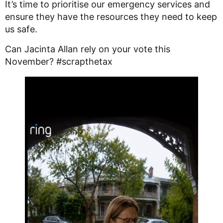
It’s time to prioritise our emergency services and
ensure they have the resources they need to keep
us safe.
Can Jacinta Allan rely on your vote this
November? #scrapthetax