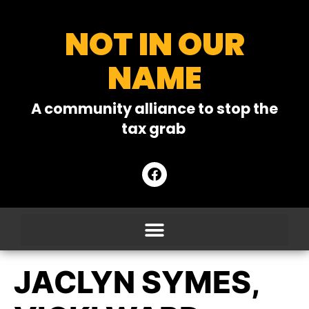
NOT IN OUR
NAME
A community alliance to stop the
tax grab
JACLYN SYMES,