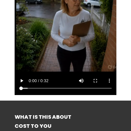
WHAT IS THIS ABOUT
COST TO YOU