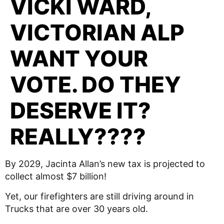
VICKI WARD,
VICTORIAN ALP
WANT YOUR
VOTE. DO THEY
DESERVE IT?
REALLY????
By 2029, Jacinta Allan’s new tax is projected to
collect almost $7 billion!
Yet, our firefighters are still driving around in
Trucks that are over 30 years old.