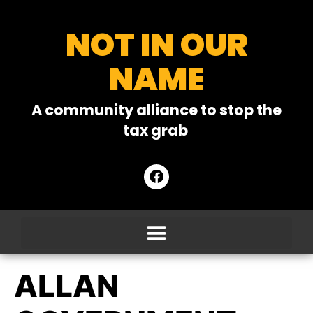
NOT IN OUR
NAME
A community alliance to stop the
tax grab
ALLAN