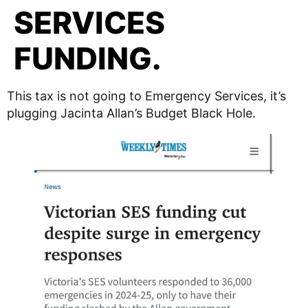
SERVICES
FUNDING.
This tax is not going to Emergency Services, it’s
plugging Jacinta Allan’s Budget Black Hole.