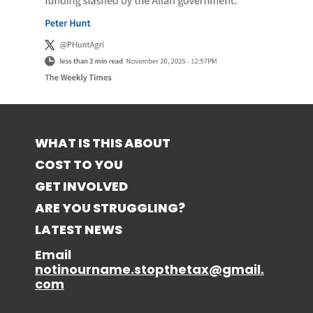
WHAT IS THIS ABOUT
COST TO YOU
GET INVOLVED
ARE YOU STRUGGLING?
LATEST NEWS
Email
notinourname.stopthetax@gmail.
com