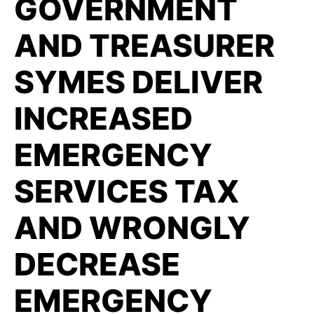
GOVERNMENT
AND TREASURER
SYMES DELIVER
INCREASED
EMERGENCY
SERVICES TAX
AND WRONGLY
DECREASE
EMERGENCY