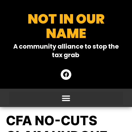
NOT IN OUR
NAME
A community alliance to stop the
tax grab
CFA NO-CUTS