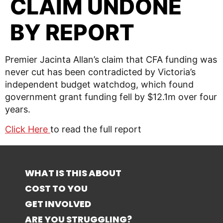
CLAIM UNDONE
BY REPORT
Premier Jacinta Allan’s claim that CFA funding was
never cut has been contradicted by Victoria’s
independent budget watchdog, which found
government grant funding fell by $12.1m over four
years.
Click Here
to read the full report
WHAT IS THIS ABOUT
COST TO YOU
GET INVOLVED
ARE YOU STRUGGLING?