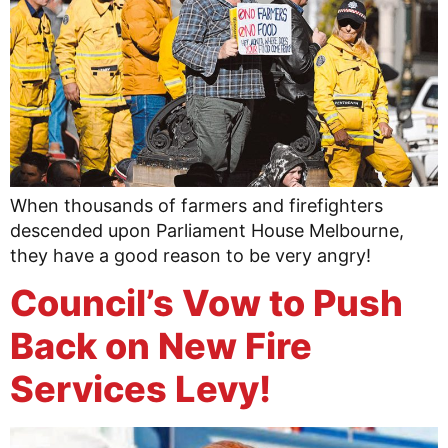
When thousands of farmers and firefighters
descended upon Parliament House Melbourne,
they have a good reason to be very angry!
Council’s Vow to Push
Back on New Fire
Services Levy!