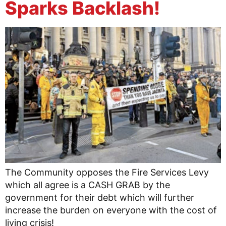
Sparks Backlash!
The Community opposes the Fire Services Levy
which all agree is a CASH GRAB by the
government for their debt which will further
increase the burden on everyone with the cost of
living crisis!