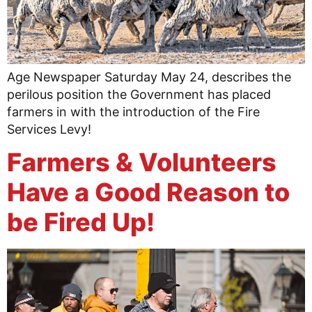
Age Newspaper Saturday May 24, describes the
perilous position the Government has placed
farmers in with the introduction of the Fire
Services Levy!
Farmers & Volunteers
Have a Good Reason to
be Fired Up!