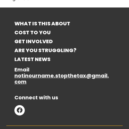
WHAT IS THIS ABOUT
COST TO YOU
GET INVOLVED
ARE YOU STRUGGLING?
LATEST NEWS
Email
notinourname.stopthetax@gmail.
com
Connect with us