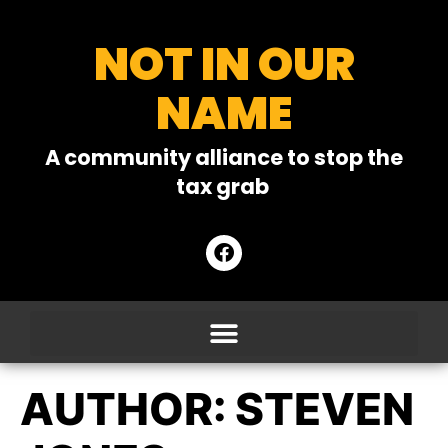
NOT IN OUR
NAME
A community alliance to stop the
tax grab
AUTHOR:
STEVEN