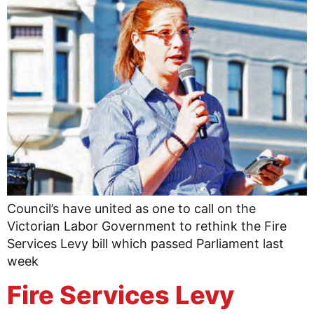
Council’s have united as one to call on the
Victorian Labor Government to rethink the Fire
Services Levy bill which passed Parliament last
week
Fire Services Levy