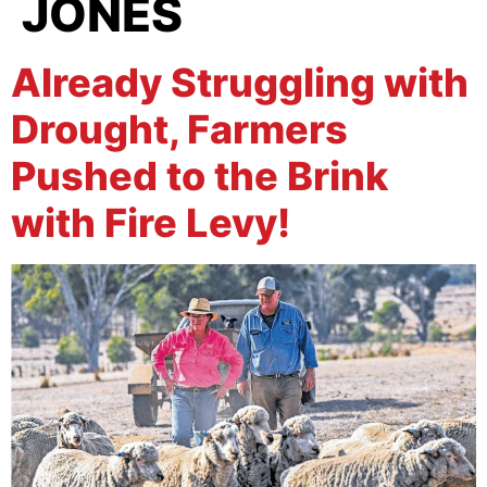
JONES
Already Struggling with
Drought, Farmers
Pushed to the Brink
with Fire Levy!