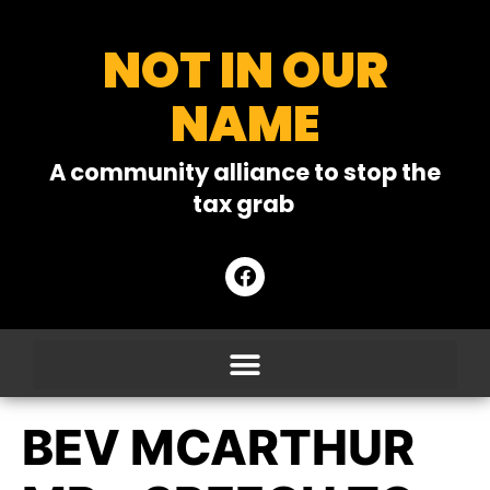
NOT IN OUR
NAME
A community alliance to stop the
tax grab
BEV MCARTHUR