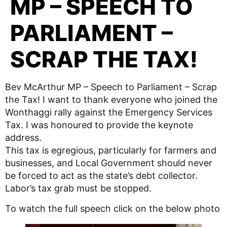
MP – SPEECH TO
PARLIAMENT –
SCRAP THE TAX!
Bev McArthur MP – Speech to Parliament – Scrap
the Tax! I want to thank everyone who joined the
Wonthaggi rally against the Emergency Services
Tax. I was honoured to provide the keynote
address.
This tax is egregious, particularly for farmers and
businesses, and Local Government should never
be forced to act as the state’s debt collector.
Labor’s tax grab must be stopped.
To watch the full speech click on the below photo