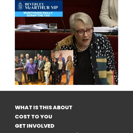
WHAT IS THIS ABOUT
COST TO YOU
GET INVOLVED