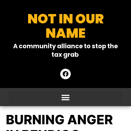
NOT IN OUR
NAME
A community alliance to stop the
tax grab
BURNING ANGER