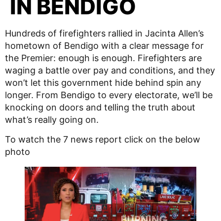
IN BENDIGO
Hundreds of firefighters rallied in Jacinta Allen’s
hometown of Bendigo with a clear message for
the Premier: enough is enough. Firefighters are
waging a battle over pay and conditions, and they
won’t let this government hide behind spin any
longer. From Bendigo to every electorate, we’ll be
knocking on doors and telling the truth about
what’s really going on.
To watch the 7 news report click on the below
photo