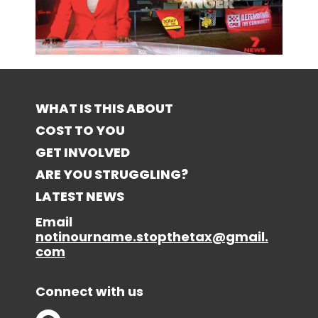
WHAT IS THIS ABOUT
COST TO YOU
GET INVOLVED
ARE YOU STRUGGLING?
LATEST NEWS
Email
notinourname.stopthetax@gmail.
com
Connect with us