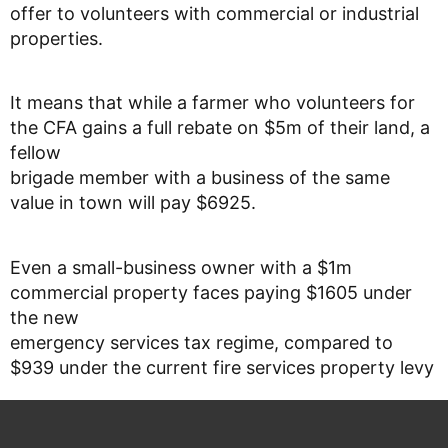
offer to volunteers with commercial or industrial
properties.
It means that while a farmer who volunteers for
the CFA gains a full rebate on $5m of their land, a
fellow
brigade member with a business of the same
value in town will pay $6925.
Even a small-business owner with a $1m
commercial property faces paying $1605 under
the new
emergency services tax regime, compared to
$939 under the current fire services property levy