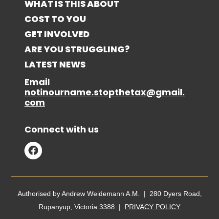
WHAT IS THIS ABOUT
COST TO YOU
GET INVOLVED
ARE YOU STRUGGLING?
LATEST NEWS
Email
notinourname.stopthetax@gmail.
com
Connect with us
Authorised by Andrew Weidemann A.M. | 280 Dyers Road,
Rupanyup, Victoria 3388 |
PRIVACY POLICY