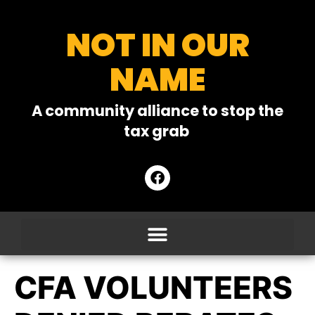
NOT IN OUR
NAME
A community alliance to stop the
tax grab
CFA VOLUNTEERS