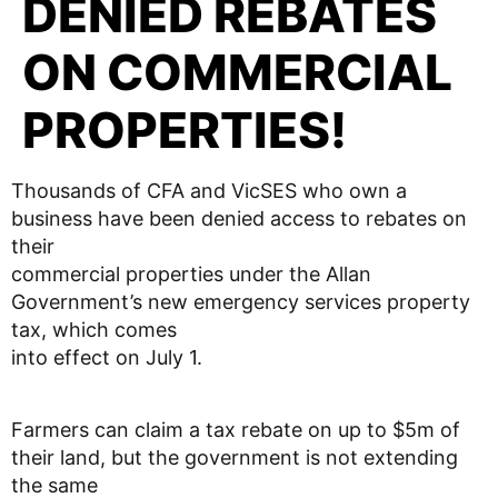
DENIED REBATES
ON COMMERCIAL
PROPERTIES!
Thousands of CFA and VicSES who own a
business have been denied access to rebates on
their
commercial properties under the Allan
Government’s new emergency services property
tax, which comes
into effect on July 1.
Farmers can claim a tax rebate on up to $5m of
their land, but the government is not extending
the same