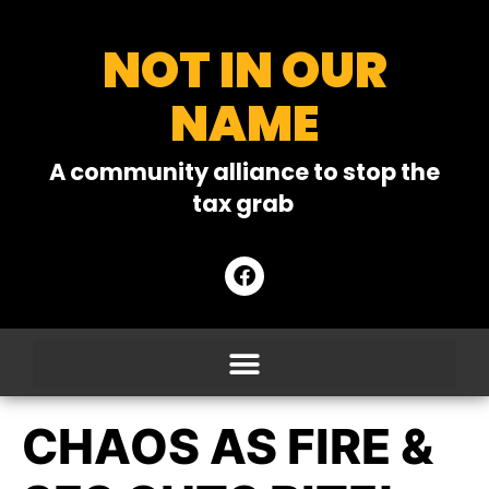
NOT IN OUR
NAME
A community alliance to stop the
tax grab
CHAOS AS FIRE &