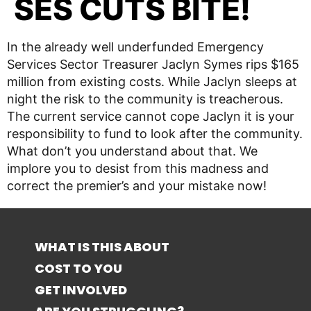
SES CUTS BITE!
In the already well underfunded Emergency
Services Sector Treasurer Jaclyn Symes rips $165
million from existing costs. While Jaclyn sleeps at
night the risk to the community is treacherous.
The current service cannot cope Jaclyn it is your
responsibility to fund to look after the community.
What don’t you understand about that. We
implore you to desist from this madness and
correct the premier’s and your mistake now!
WHAT IS THIS ABOUT
COST TO YOU
GET INVOLVED