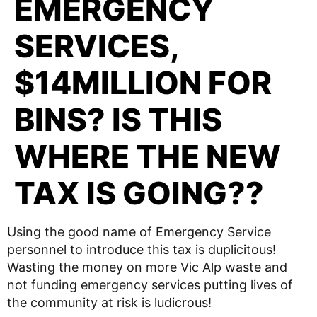
EMERGENCY
SERVICES,
$14MILLION FOR
BINS? IS THIS
WHERE THE NEW
TAX IS GOING??
Using the good name of Emergency Service
personnel to introduce this tax is duplicitous!
Wasting the money on more Vic Alp waste and
not funding emergency services putting lives of
the community at risk is ludicrous!