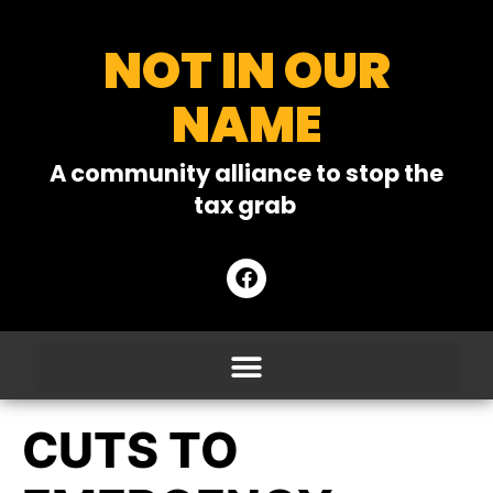
NOT IN OUR
NAME
A community alliance to stop the
tax grab
CUTS TO