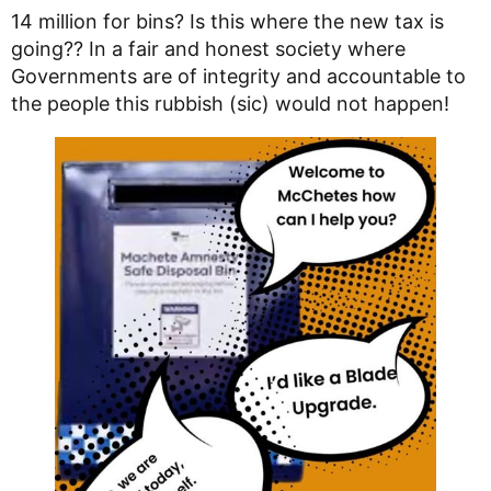
14 million for bins? Is this where the new tax is
going?? In a fair and honest society where
Governments are of integrity and accountable to
the people this rubbish (sic) would not happen!