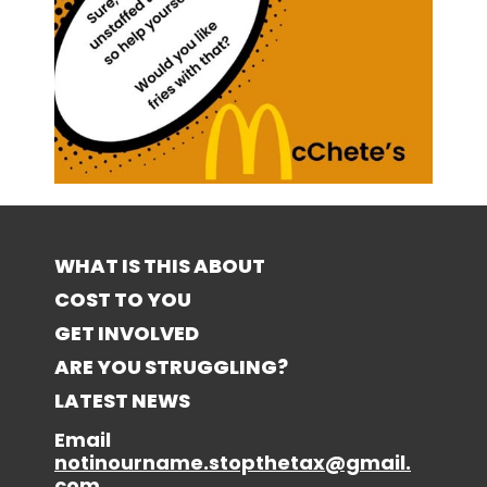
WHAT IS THIS ABOUT
COST TO YOU
GET INVOLVED
ARE YOU STRUGGLING?
LATEST NEWS
Email
notinourname.stopthetax@gmail.
com