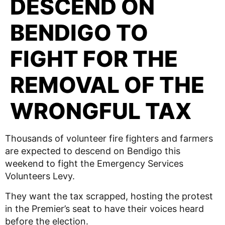
DESCEND ON
BENDIGO TO
FIGHT FOR THE
REMOVAL OF THE
WRONGFUL TAX
Thousands of volunteer fire fighters and farmers
are expected to descend on Bendigo this
weekend to fight the Emergency Services
Volunteers Levy.
They want the tax scrapped, hosting the protest
in the Premier’s seat to have their voices heard
before the election.