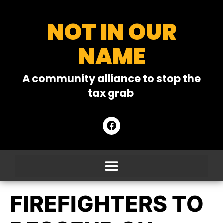
NOT IN OUR
NAME
A community alliance to stop the
tax grab
FIREFIGHTERS TO