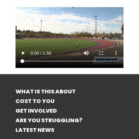
WHAT IS THIS ABOUT
COST TO YOU
GET INVOLVED
ARE YOU STRUGGLING?
LATEST NEWS