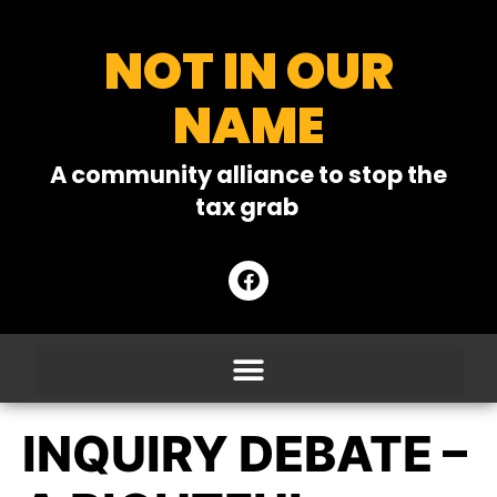
NOT IN OUR
NAME
A community alliance to stop the
tax grab
INQUIRY DEBATE –