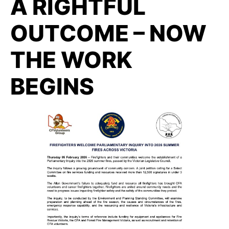
A RIGHTFUL
OUTCOME – NOW
THE WORK
BEGINS