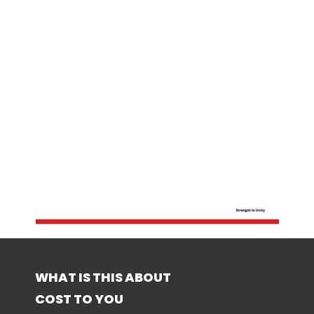
WHAT IS THIS ABOUT
COST TO YOU