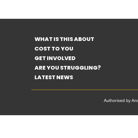
WHAT IS THIS ABOUT
COST TO YOU
GET INVOLVED
ARE YOU STRUGGLING?
LATEST NEWS
Authorised by A