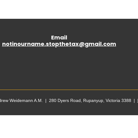
Email
notinourname.stopthetax@gmail.
com
ndrew Weidemann A.M. | 280 Dyers Road, Rupanyup, Victoria 3388 |