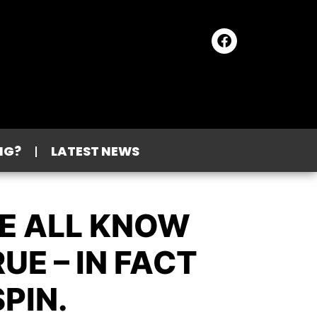
NG?
LATEST NEWS
WE ALL KNOW
E – IN FACT
PIN.