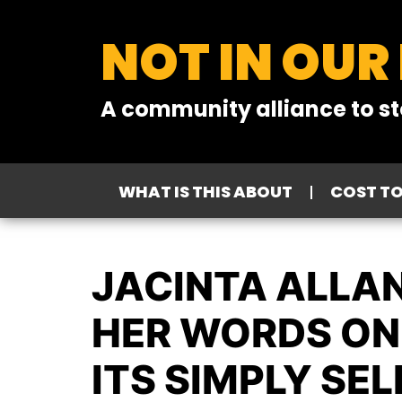
NOT IN OUR
A community alliance to st
WHAT IS THIS ABOUT
COST T
JACINTA ALLAN
HER WORDS ON 
ITS SIMPLY SEL