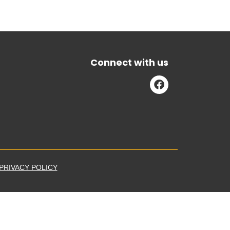
Connect with us
PRIVACY POLICY