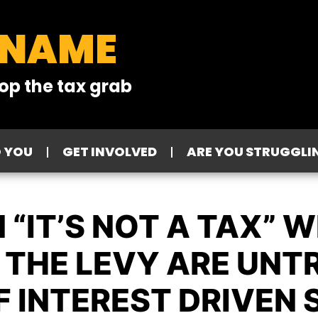
 NAME
op the tax grab
O YOU
GET INVOLVED
ARE YOU STRUGGLI
 “IT’S NOT A TAX” 
THE LEVY ARE UNTRU
F INTEREST DRIVEN S