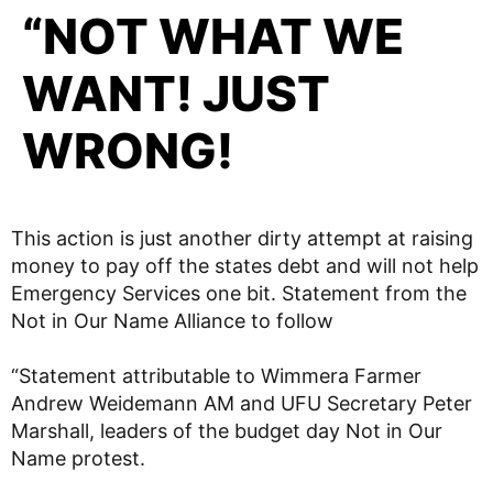
“NOT WHAT WE
WANT! JUST
WRONG!
This action is just another dirty attempt at raising
money to pay off the states debt and will not help
Emergency Services one bit. Statement from the
Not in Our Name Alliance to follow
“Statement attributable to Wimmera Farmer
Andrew Weidemann AM and UFU Secretary Peter
Marshall, leaders of the budget day Not in Our
Name protest.