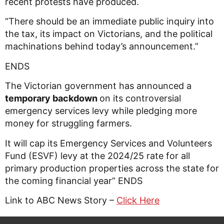
recent protests have produced.
“There should be an immediate public inquiry into
the tax, its impact on Victorians, and the political
machinations behind today’s announcement.”
ENDS
The Victorian government has announced a
temporary backdown
on its controversial
emergency services levy while pledging more
money for struggling farmers.
It will cap its Emergency Services and Volunteers
Fund (ESVF) levy at the 2024/25 rate for all
primary production properties across the state for
the coming financial year” ENDS
Link to ABC News Story –
Click Here