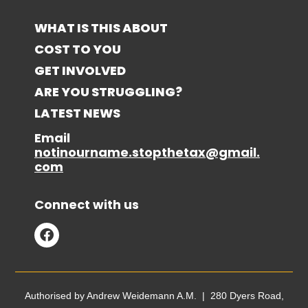
WHAT IS THIS ABOUT
COST TO YOU
GET INVOLVED
ARE YOU STRUGGLING?
LATEST NEWS
Email
notinourname.stopthetax@gmail.
com
Connect with us
Authorised by Andrew Weidemann A.M. | 280 Dyers Road,