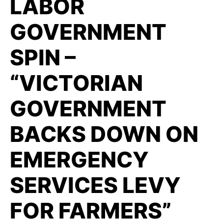
LABOR
GOVERNMENT
SPIN –
“VICTORIAN
GOVERNMENT
BACKS DOWN ON
EMERGENCY
SERVICES LEVY
FOR FARMERS”