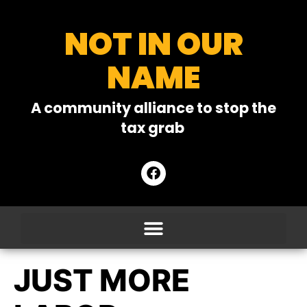
NOT IN OUR
NAME
A community alliance to stop the
tax grab
JUST MORE