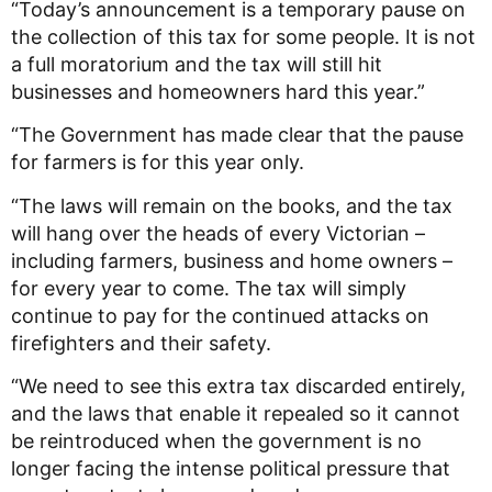
“Today’s
announcement is a temporary pause on
the collection of this tax for some people. It is not
a full moratorium and the tax will still hit
businesses and homeowners hard this year.”
“The Government has made clear that the pause
for farmers is for this year only.
“The laws will remain on the books, and the tax
will hang over the heads of every Victorian –
including farmers, business and home owners –
for every year to come. The tax will simply
continue to pay for the continued attacks on
firefighters and their safety.
“We need to see this extra tax discarded entirely,
and the laws that enable it repealed so it cannot
be reintroduced when the government is no
longer facing the intense political pressure that