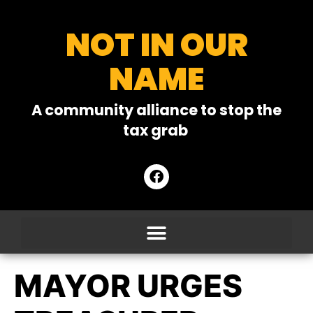
NOT IN OUR
NAME
A community alliance to stop the
tax grab
MAYOR URGES