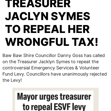
TREASURER
JACLYN SYMES
TO REPEAL HER
WRONGFUL TAX!
Baw Baw Shire Councillor Danny Goss has called
on the Treasurer Jacklyn Symes to repeat the
controversial Emergency Services & Volunteer
Fund Levy. Councillors have unanimously rejected
the Levy!