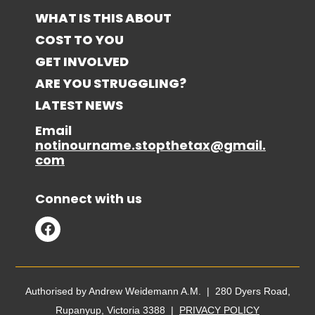
WHAT IS THIS ABOUT
COST TO YOU
GET INVOLVED
ARE YOU STRUGGLING?
LATEST NEWS
Email
notinourname.stopthetax@gmail.
com
Connect with us
Authorised by Andrew Weidemann A.M. | 280 Dyers Road,
Rupanyup, Victoria 3388 |
PRIVACY POLICY