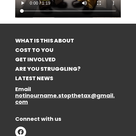
WHAT IS THIS ABOUT
COST TO YOU
GET INVOLVED
ARE YOU STRUGGLING?
LATEST NEWS
Email
notinourname.stopthetax@gmail.
com
Connect with us