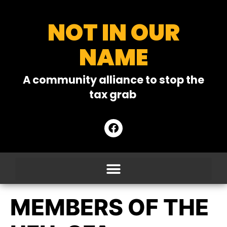
NOT IN OUR
NAME
A community alliance to stop the
tax grab
MEMBERS OF THE