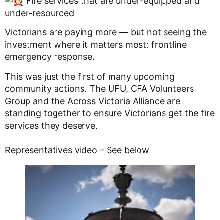
Fire services that are under-equipped and
under-resourced
Victorians are paying more — but not seeing the
investment where it matters most: frontline
emergency response.
This was just the first of many upcoming
community actions. The UFU, CFA Volunteers
Group and the Across Victoria Alliance are
standing together to ensure Victorians get the fire
services they deserve.
Representatives video – See below