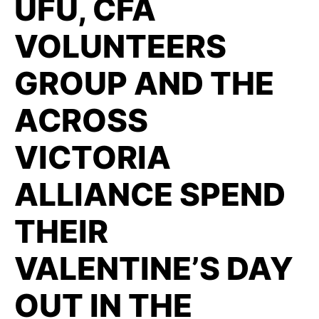
UFU, CFA
VOLUNTEERS
GROUP AND THE
ACROSS
VICTORIA
ALLIANCE SPEND
THEIR
VALENTINE’S DAY
OUT IN THE