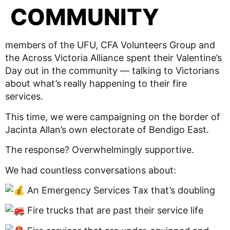
COMMUNITY
members of the UFU, CFA Volunteers Group and
the Across Victoria Alliance spent their Valentine’s
Day out in the community — talking to Victorians
about what’s really happening to their fire
services.
This time, we were campaigning on the border of
Jacinta Allan’s own electorate of Bendigo East.
The response? Overwhelmingly supportive.
We had countless conversations about:
An Emergency Services Tax that’s doubling
Fire trucks that are past their service life