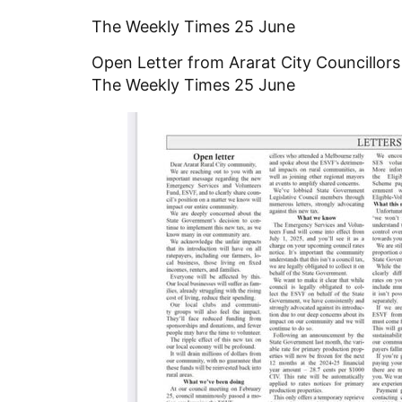
The Weekly Times 25 June
Open Letter from Ararat City Councillor
The Weekly Times 25 June