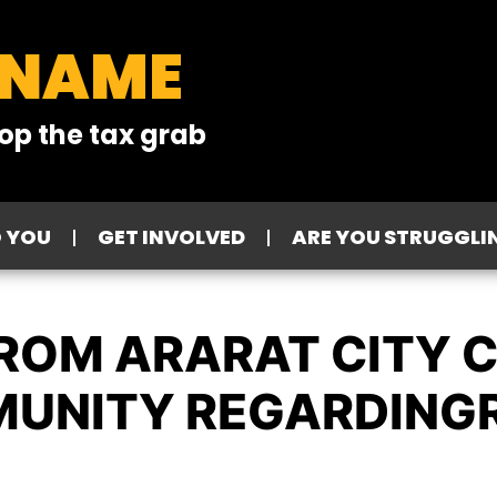
 NAME
op the tax grab
O YOU
GET INVOLVED
ARE YOU STRUGGLI
FROM ARARAT CITY 
MUNITY REGARDING