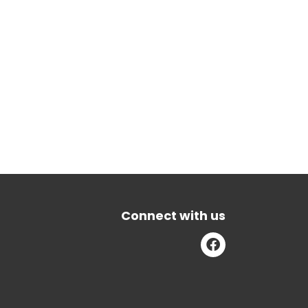
Connect with us