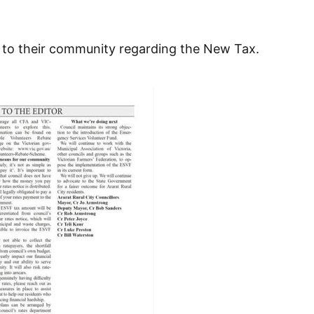
s to their community regarding the New Tax.