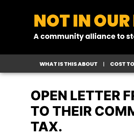
NOT IN OUR
A community alliance to st
WHAT IS THIS ABOUT
COST T
OPEN LETTER 
TO THEIR COM
TAX.