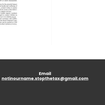
Email
notinourname.stopthetax@gmail.
com