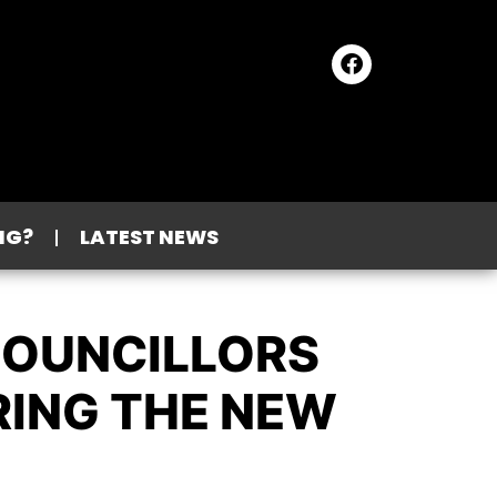
NG?
LATEST NEWS
COUNCILLORS
RING THE NEW