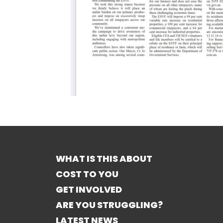
WHAT IS THIS ABOUT
COST TO YOU
GET INVOLVED
ARE YOU STRUGGLING?
LATEST NEWS