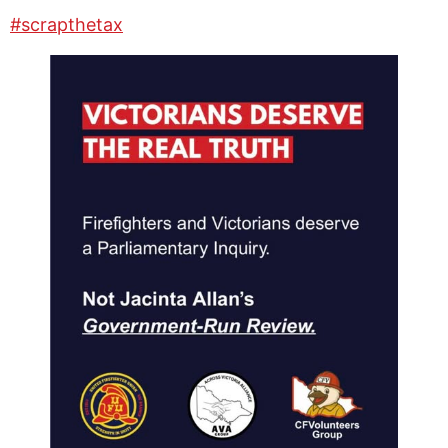
#scrapthetax