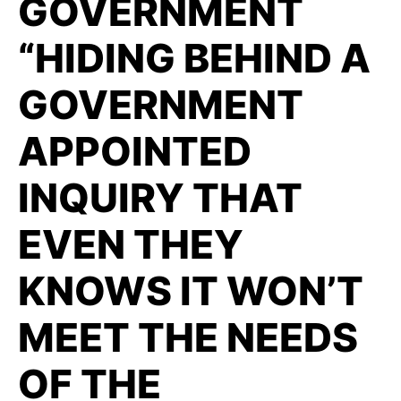
GOVERNMENT
“HIDING BEHIND A
GOVERNMENT
APPOINTED
INQUIRY THAT
EVEN THEY
KNOWS IT WON’T
MEET THE NEEDS
OF THE