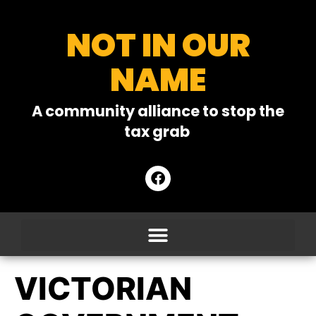
NOT IN OUR
NAME
A community alliance to stop the
tax grab
VICTORIAN