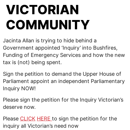
VICTORIAN
COMMUNITY
Jacinta Allan is trying to hide behind a
Government appointed ‘Inquiry’ into Bushfires,
Funding of Emergency Services and how the new
tax is (not) being spent.
Sign the petition to demand the Upper House of
Parliament appoint an independent Parliamentary
Inquiry NOW!
Please sign the petition for the Inquiry Victorian’s
deserve now.
Please
CLICK
HERE
to sign the petition for the
inquiry all Victorian’s need now