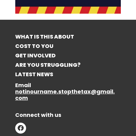
WHAT IS THIS ABOUT
COST TO YOU
GET INVOLVED
ARE YOU STRUGGLING?
LATEST NEWS
Email
notinourname.stopthetax@gmail.
com
Connect with us