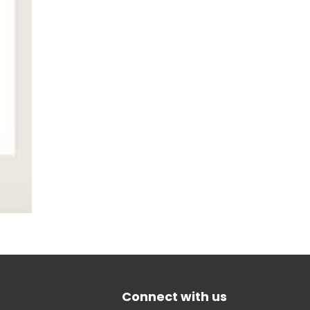
Connect with us