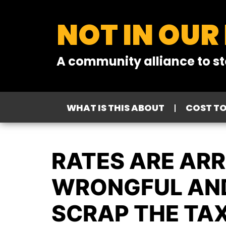
NOT IN OUR
A community alliance to st
WHAT IS THIS ABOUT
COST T
RATES ARE ARR
WRONGFUL AND
SCRAP THE TAX