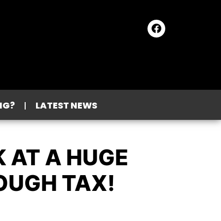
NG?
LATEST NEWS
K AT A HUGE
OUGH TAX!