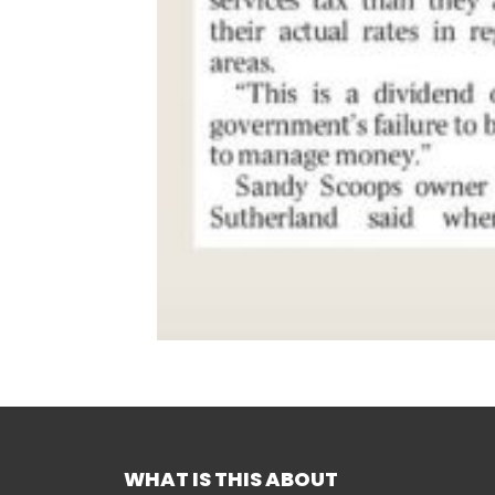
WHAT IS THIS ABOUT