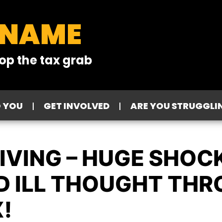
 NAME
op the tax grab
O YOU
GET INVOLVED
ARE YOU STRUGGLI
IVING – HUGE SHOC
 ILL THOUGHT THR
!