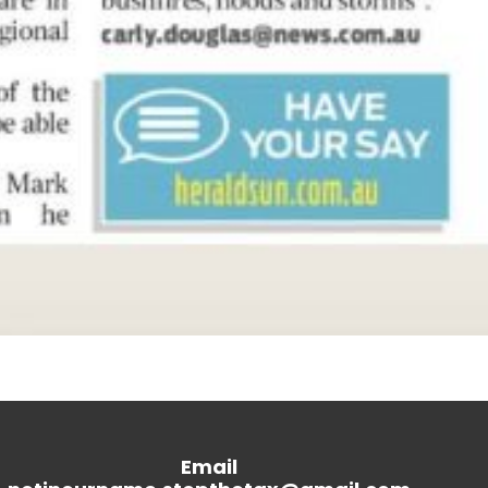
Email