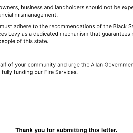
owners, business and landholders should not be expe
nancial mismanagement.
must adhere to the recommendations of the Black S
ices Levy as a dedicated mechanism that guarantees
people of this state.
alf of your community and urge the Allan Government
ully funding our Fire Services.
Thank you for submitting this letter.