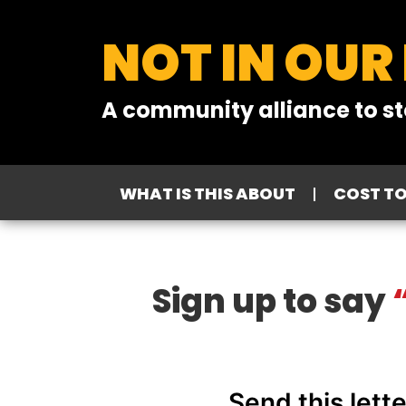
NOT IN OUR
A community alliance to st
WHAT IS THIS ABOUT
COST T
Sign up to say
“
Send this lett