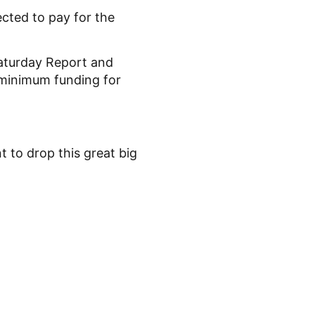
cted to pay for the
aturday Report and
 minimum funding for
 to drop this great big