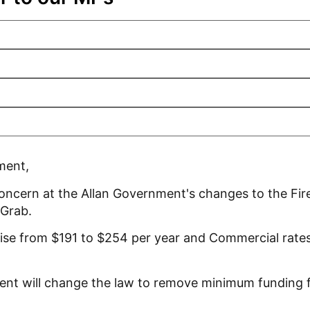
ment,
concern at the Allan Government's changes to the Fir
Grab.
ise from $191 to $254 per year and Commercial rates 
ent will change the law to remove minimum funding fo