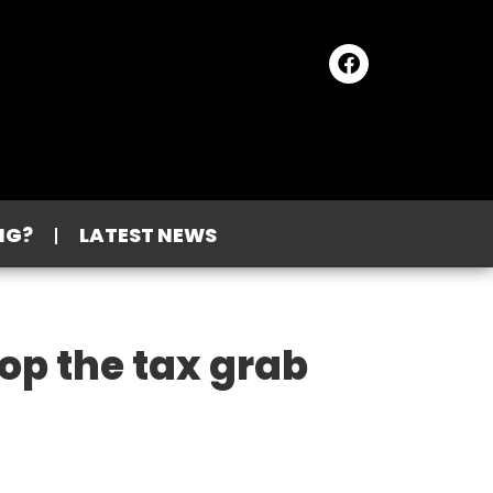
NG?
LATEST NEWS
op the tax grab