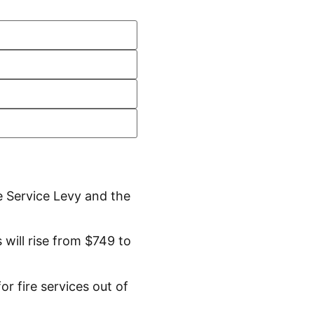
e Service Levy and the
will rise from $749 to
r fire services out of