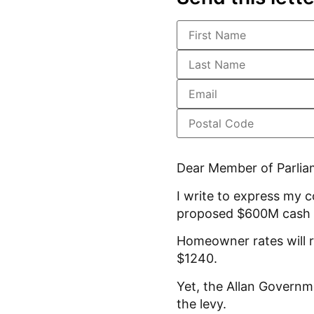
Dear Member of Parlia
I write to express my 
proposed $600M cash 
Homeowner rates will r
$1240.
Yet, the Allan Governm
the levy.