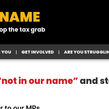
 NAME
op the tax grab
O YOU
GET INVOLVED
ARE YOU STRUGGLI
not in our name”
and st
er to our MPs