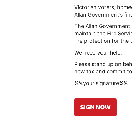
Victorian voters, home
Allan Government’s fi
The Allan Government 
maintain the Fire Serv
fire protection for the 
We need your help.
Please stand up on beh
new tax and commit to f
%%your signature%%
SIGN NOW