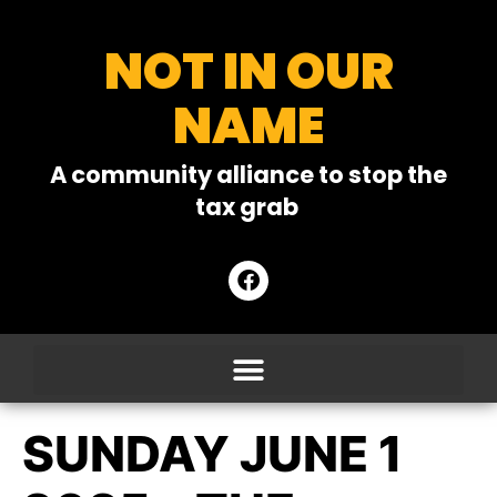
NOT IN OUR
NAME
A community alliance to stop the
tax grab
SUNDAY JUNE 1