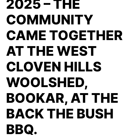
2025 – THE
COMMUNITY
CAME TOGETHER
AT THE WEST
CLOVEN HILLS
WOOLSHED,
BOOKAR, AT THE
BACK THE BUSH
BBQ.