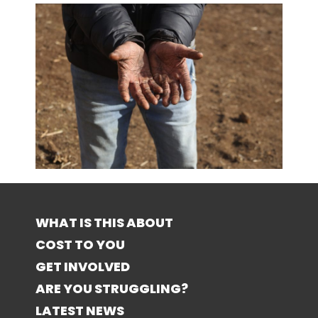
WHAT IS THIS ABOUT
COST TO YOU
GET INVOLVED
ARE YOU STRUGGLING?
LATEST NEWS