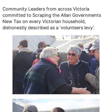
Community Leaders from across Victoria
committed to Scraping the Allan Governments
New Tax on every Victorian household,
dishonestly described as a ‘volunteers levy’.