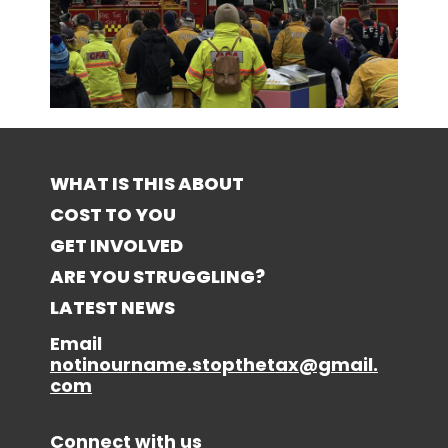
WHAT IS THIS ABOUT
COST TO YOU
GET INVOLVED
ARE YOU STRUGGLING?
LATEST NEWS
Email
notinourname.stopthetax@gmail.
com
Connect with us