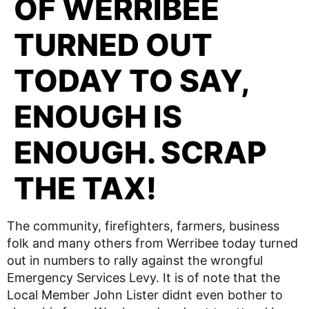
OF WERRIBEE
TURNED OUT
TODAY TO SAY,
ENOUGH IS
ENOUGH. SCRAP
THE TAX!
The community, firefighters, farmers, business
folk and many others from Werribee today turned
out in numbers to rally against the wrongful
Emergency Services Levy. It is of note that the
Local Member John Lister didnt even bother to