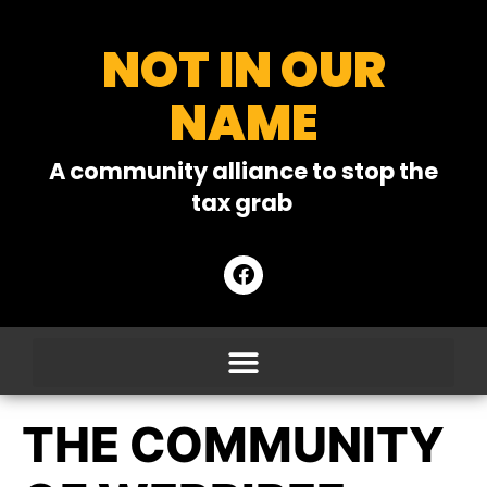
NOT IN OUR
NAME
A community alliance to stop the
tax grab
THE COMMUNITY