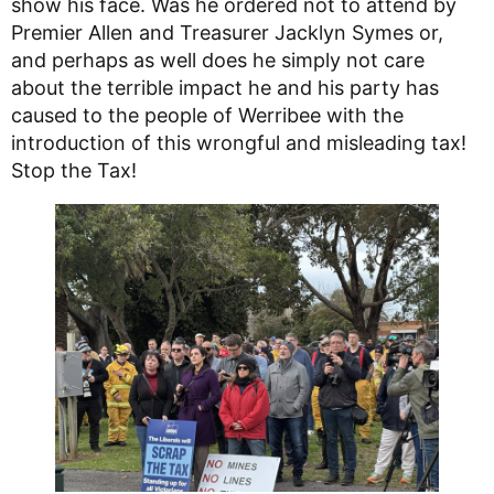
show his face. Was he ordered not to attend by
Premier Allen and Treasurer Jacklyn Symes or,
and perhaps as well does he simply not care
about the terrible impact he and his party has
caused to the people of Werribee with the
introduction of this wrongful and misleading tax!
Stop the Tax!