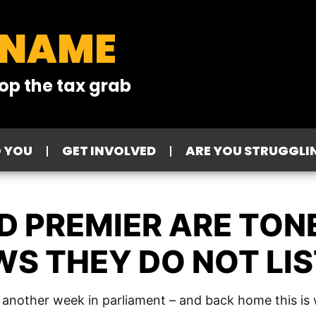
 NAME
op the tax grab
O YOU
GET INVOLVED
ARE YOU STRUGGLI
 PREMIER ARE TONE
S THEY DO NOT LIS
d another week in parliament – and back home this is w