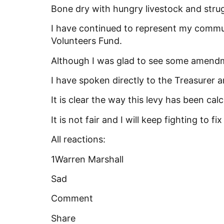
Bone dry with hungry livestock and strug
I
have continued to represent my commun
Volunteers Fund.
Although I was glad to see some amendm
I have spoken directly to the Treasurer
It is clear the way this levy has been ca
It is not fair and I will keep fighting to fix
All reactions:
1Warren Marshall
Sad
Comment
Share