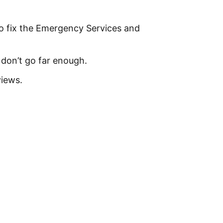
o fix the Emergency Services and
don’t go far enough.
views.