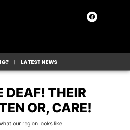
NG?
LATEST NEWS
 DEAF! THEIR
TEN OR, CARE!
hat our region looks like.