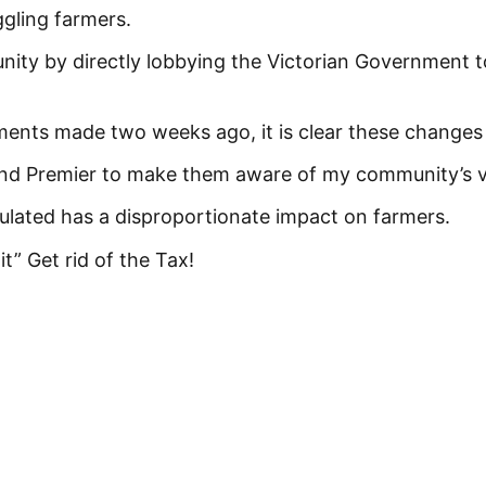
gling farmers.
ity by directly lobbying the Victorian Government t
ents made two weeks ago, it is clear these changes 
 and Premier to make them aware of my community’s 
lculated has a disproportionate impact on farmers.
 it” Get rid of the Tax!