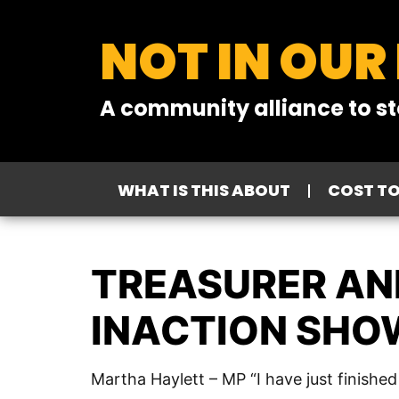
NOT IN OUR
A community alliance to st
WHAT IS THIS ABOUT
COST T
TREASURER AND
INACTION SHOW
Martha Haylett – MP “I have just finishe