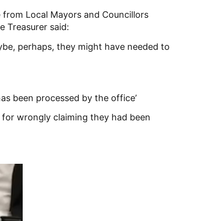
 from Local Mayors and Councillors
e Treasurer said:
Maybe, perhaps, they might have needed to
as been processed by the office’
s for wrongly claiming they had been