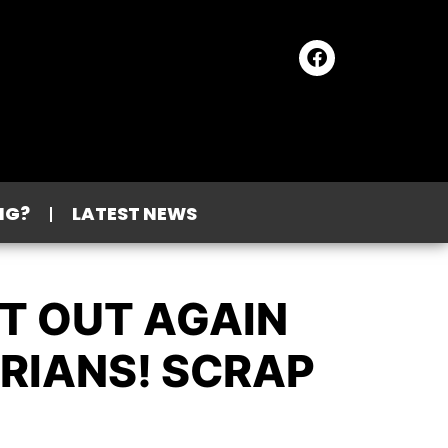
NG?
LATEST NEWS
T OUT AGAIN
ORIANS! SCRAP