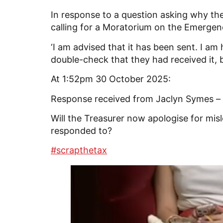
In response to a question asking why t
calling for a Moratorium on the Emergency
‘I am advised that it has been sent. I a
double-check that they had received it, b
At 1:52pm 30 October 2025:
Response received from Jaclyn Symes – ‘
Will the Treasurer now apologise for mi
responded to?
#scrapthetax