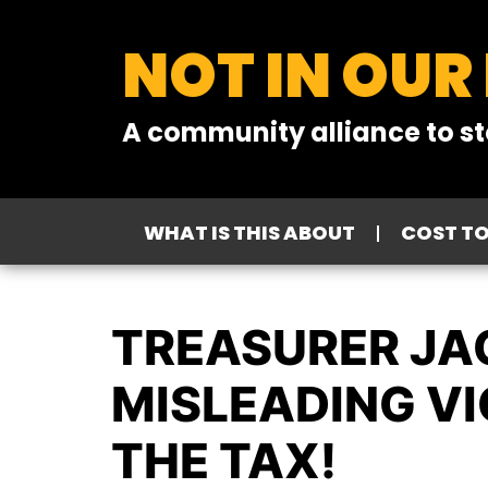
NOT IN OUR
A community alliance to st
WHAT IS THIS ABOUT
COST T
TREASURER JA
MISLEADING VI
THE TAX!