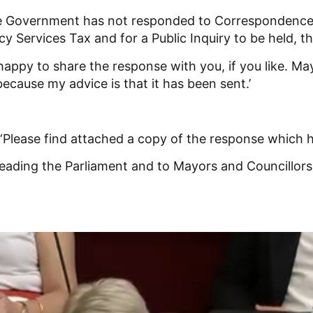
he Government has not responded to Correspondence
 Services Tax and for a Public Inquiry to be held, th
m happy to share the response with you, if you like. 
ecause my advice is that it has been sent.’
Please find attached a copy of the response which h
sleading the Parliament and to Mayors and Councillor