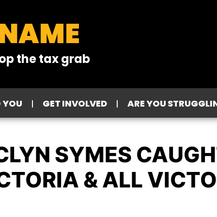
 NAME
op the tax grab
O YOU
GET INVOLVED
ARE YOU STRUGGLI
CLYN SYMES CAUGH
CTORIA & ALL VICT