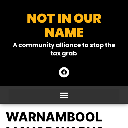
NOT IN OUR
NAME
A community alliance to stop the
tax grab
WARNAMBOOL