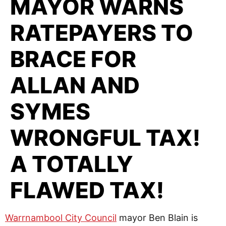
MAYOR WARNS
RATEPAYERS TO
BRACE FOR
ALLAN AND
SYMES
WRONGFUL TAX!
A TOTALLY
FLAWED TAX!
Warrnambool City Council
mayor Ben Blain is