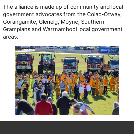
The alliance is made up of community and local
government advocates from the Colac-Otway,
Corangamite, Glenelg, Moyne, Southern
Grampians and Warrnambool local government
areas.