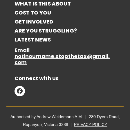
WHAT IS THIS ABOUT
COST TO YOU
GET INVOLVED
ARE YOU STRUGGLING?
LATEST NEWS
Email
notinourname.stopthetax@gmail.
com
Connect with us
Authorised by Andrew Weidemann A.M. | 280 Dyers Road,
Rupanyup, Victoria 3388 |
PRIVACY POLICY