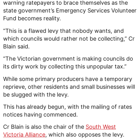
warning ratepayers to brace themselves as the
state government’s
Emergency Services Volunteer
Fund becomes reality.
“This is a flawed levy that nobody wants, and
which councils would rather not be collecting,” Cr
Blain said.
“The Victorian government is making councils do
its dirty work by collecting this unpopular tax.”
While some primary producers have a temporary
reprieve, other residents and small businesses will
be slugged with the levy.
This has already begun, with the mailing of rates
notices having commenced.
Cr Blain is also the chair of the
South West
Victoria Alliance
, which also opposes the levy.