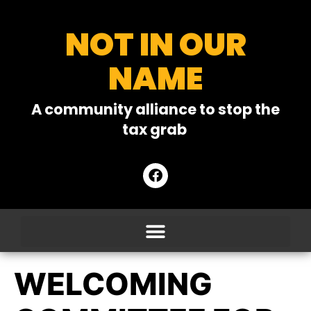
NOT IN OUR
NAME
A community alliance to stop the
tax grab
WELCOMING