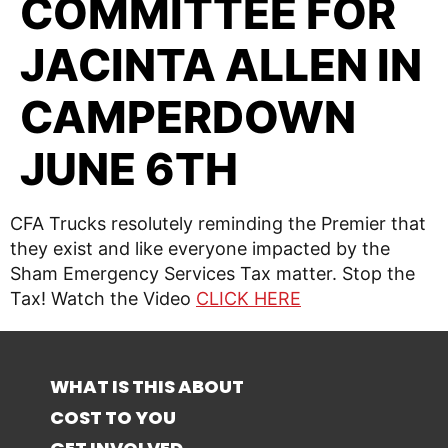
COMMITTEE FOR
JACINTA ALLEN IN
CAMPERDOWN
JUNE 6TH
CFA Trucks resolutely reminding the Premier that
they exist and like everyone impacted by the
Sham Emergency Services Tax matter. Stop the
Tax! Watch the Video
CLICK HERE
WHAT IS THIS ABOUT
COST TO YOU