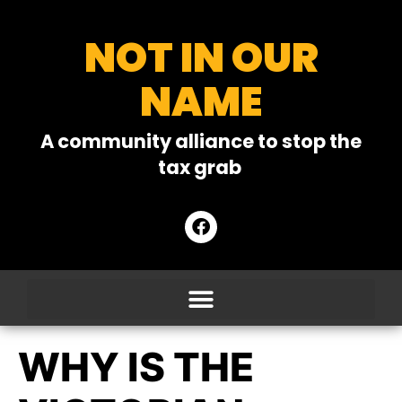
NOT IN OUR
NAME
A community alliance to stop the
tax grab
WHY IS THE