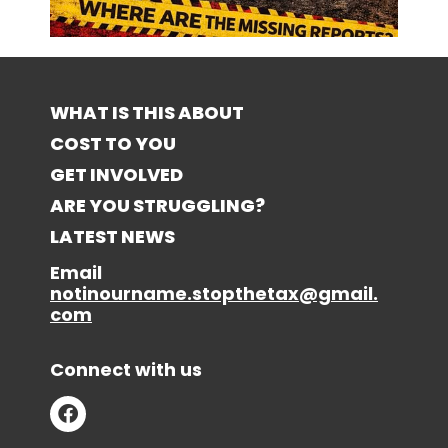
WHAT IS THIS ABOUT
COST TO YOU
GET INVOLVED
ARE YOU STRUGGLING?
LATEST NEWS
Email
notinourname.stopthetax@gmail.
com
Connect with us