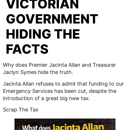
VICTORIAN
GOVERNMENT
HIDING THE
FACTS
Why does Premier Jacinta Allan and Treasurer
Jaclyn Symes hide the truth.
Jacinta Allan refuses to admit that funding to our
Emergency Services has been cut, despite the
introduction of a great big new tax.
Scrap The Tax