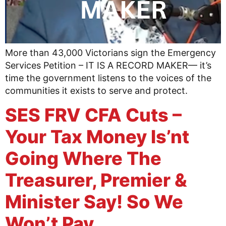
More than 43,000 Victorians sign the Emergency
Services Petition – IT IS A RECORD MAKER— it’s
time the government listens to the voices of the
communities it exists to serve and protect.
SES FRV CFA Cuts –
Your Tax Money Is’nt
Going Where The
Treasurer, Premier &
Minister Say! So We
Won’t Pay