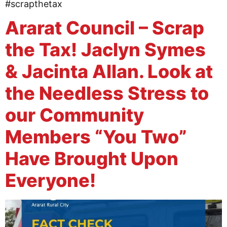
#scrapthetax
Ararat Council – Scrap
the Tax! Jaclyn Symes
& Jacinta Allan. Look at
the Needless Stress to
our Community
Members “You Two”
Have Brought Upon
Everyone!