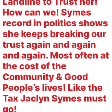
Landline to Trust her!
How can we! Symes
record in politics shows
she keeps breaking our
trust again and again
and again. Most often at
the cost of the
Community & Good
People’s lives! Like the
Tax Jaclyn Symes must
go!