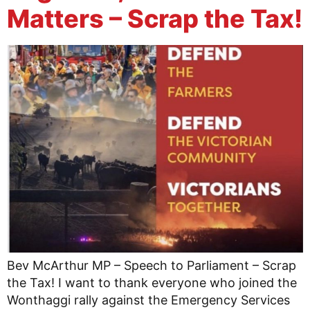
Matters – Scrap the Tax!
Bev McArthur MP – Speech to Parliament – Scrap
the Tax! I want to thank everyone who joined the
Wonthaggi rally against the Emergency Services