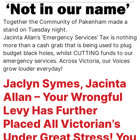
Together the Community of Pakenham made a
stand on Tuesday night.
Jacinta Allan’s ‘Emergency Services’ Tax is nothing
more than a cash grab that is being used to plug
budget black holes, whilst CUTTING funds to our
emergency services. Across Victoria, our Voices
grow louder everyday!
Jaclyn Symes, Jacinta
Allan – Your Wrongful
Levy Has Further
Placed All Victorian’s
Under Great Stress! You