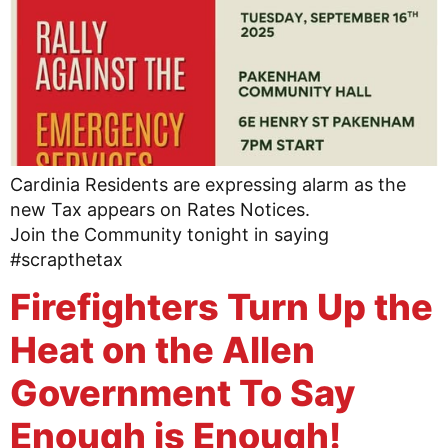
Cardinia Residents are expressing alarm as the
new Tax appears on Rates Notices.
Join the Community tonight in saying
#scrapthetax
Firefighters Turn Up the
Heat on the Allen
Government To Say
Enough is Enough!