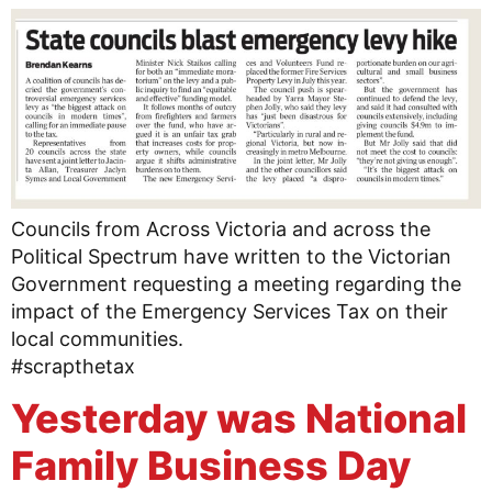
Councils from Across Victoria and across the
Political Spectrum have written to the Victorian
Government requesting a meeting regarding the
impact of the Emergency Services Tax on their
local communities.
#scrapthetax
Yesterday was National
Family Business Day