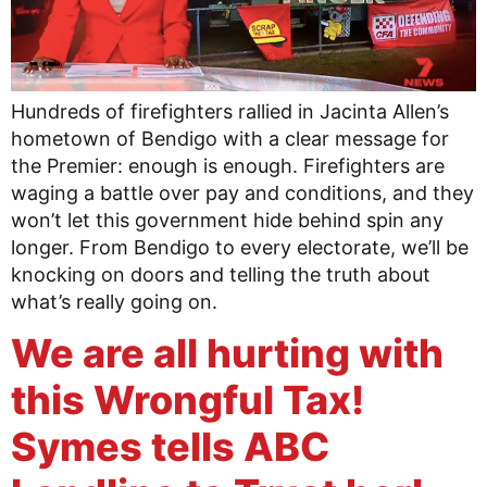
Hundreds of firefighters rallied in Jacinta Allen’s
hometown of Bendigo with a clear message for
the Premier: enough is enough. Firefighters are
waging a battle over pay and conditions, and they
won’t let this government hide behind spin any
longer. From Bendigo to every electorate, we’ll be
knocking on doors and telling the truth about
what’s really going on.
We are all hurting with
this Wrongful Tax!
Symes tells ABC