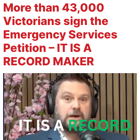
More than 43,000
Victorians sign the
Emergency Services
Petition – IT IS A
RECORD MAKER