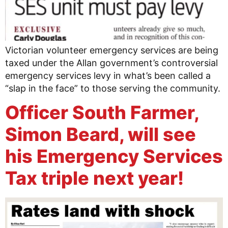
Victorian volunteer emergency services are being
taxed under the Allan government’s controversial
emergency services levy in what’s been called a
“slap in the face” to those serving the community.
Officer South Farmer,
Simon Beard, will see
his Emergency Services
Tax triple next year!