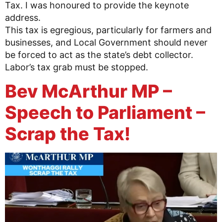
Tax. I was honoured to provide the keynote
address.
This tax is egregious, particularly for farmers and
businesses, and Local Government should never
be forced to act as the state’s debt collector.
Labor’s tax grab must be stopped.
Bev McArthur MP –
Speech to Parliament –
Scrap the Tax!