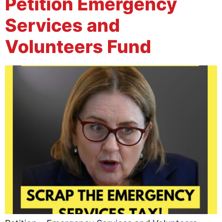
Petition Emergency
Services and
Volunteers Fund