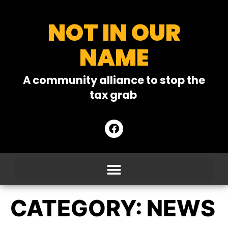
NOT IN OUR
NAME
A community alliance to stop the
tax grab
CATEGORY:
NEWS