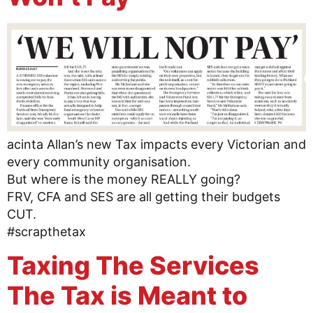
acinta Allan’s new Tax impacts every Victorian and
every community organisation.
But where is the money REALLY going?
FRV, CFA and SES are all getting their budgets
CUT.
#scrapthetax
Taxing The Services
The Tax is Meant to