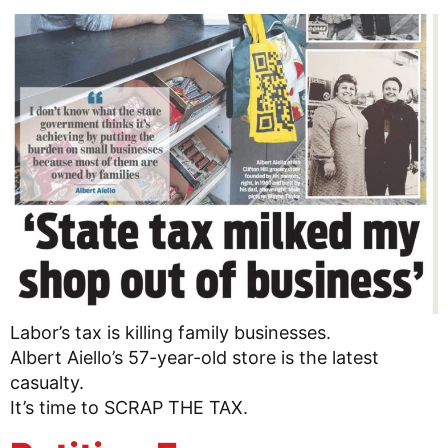
Labor’s tax is killing family businesses.
Albert Aiello’s 57-year-old store is the latest
casualty.
It’s time to SCRAP THE TAX.