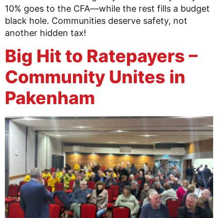
10% goes to the CFA—while the rest fills a budget
black hole. Communities deserve safety, not
another hidden tax!
Big Hit to Ratepayers –
Community Unites in
Pakenham