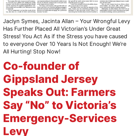
Jaclyn Symes, Jacinta Allan – Your Wrongful Levy
Has Further Placed All Victorian’s Under Great
Stress! You Act As if the Stress you have caused
to everyone Over 10 Years Is Not Enough! We’re
All Hurting! Stop Now!
Co-founder of
Gippsland Jersey
Speaks Out: Farmers
Say “No” to Victoria’s
Emergency-Services
Levy