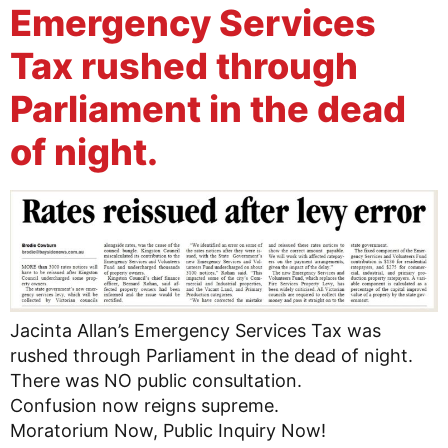
Emergency Services
Tax rushed through
Parliament in the dead
of night.
Jacinta Allan’s Emergency Services Tax was
rushed through Parliament in the dead of night.
There was NO public consultation.
Confusion now reigns supreme.
Moratorium Now, Public Inquiry Now!