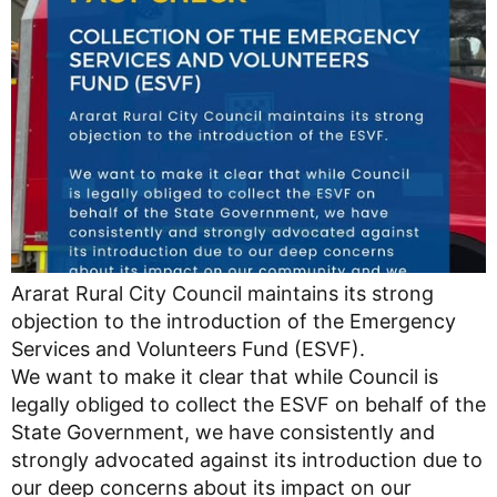
Ararat Rural City Council maintains its strong
objection to the introduction of the Emergency
Services and Volunteers Fund (ESVF).
We want to make it clear that while Council is
legally obliged to collect the ESVF on behalf of the
State Government, we have consistently and
strongly advocated against its introduction due to
our deep concerns about its impact on our