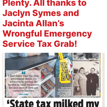
Plenty. All thanks to
Jaclyn Symes and
Jacinta Allan’s
Wrongful Emergency
Service Tax Grab!