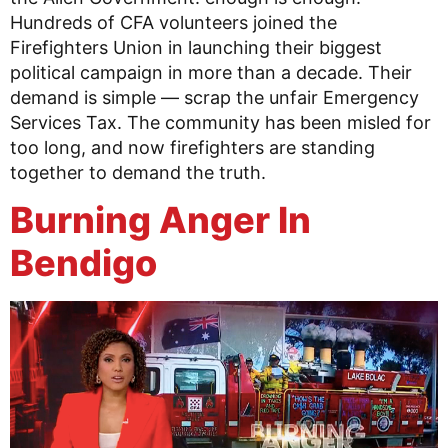
Hundreds of CFA volunteers joined the
Firefighters Union in launching their biggest
political campaign in more than a decade. Their
demand is simple — scrap the unfair Emergency
Services Tax. The community has been misled for
too long, and now firefighters are standing
together to demand the truth.
Burning Anger In
Bendigo