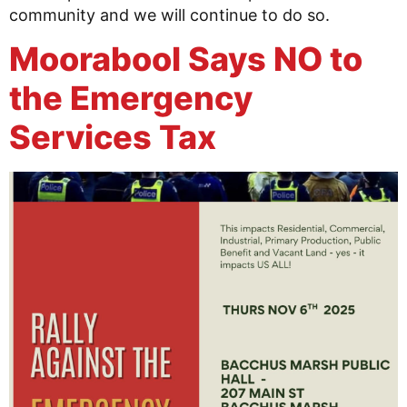
community and we will continue to do so.
Moorabool Says NO to
the Emergency
Services Tax