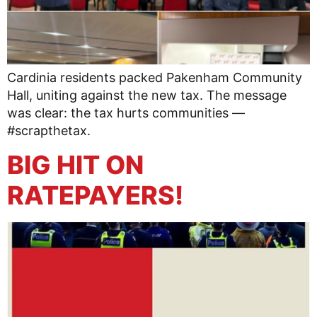
Cardinia residents packed Pakenham Community
Hall, uniting against the new tax. The message
was clear: the tax hurts communities —
#scrapthetax.
BIG HIT ON
RATEPAYERS!