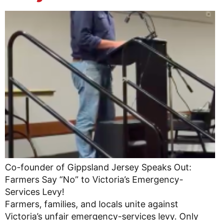
Co-founder of Gippsland Jersey Speaks Out:
Farmers Say “No” to Victoria’s Emergency-
Services Levy!
Farmers, families, and locals unite against
Victoria’s unfair emergency-services levy. Only