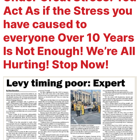
Act As if the Stress you
have caused to
everyone Over 10 Years
Is Not Enough! We’re All
Hurting! Stop Now!