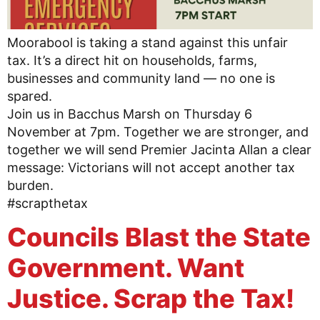
Moorabool is taking a stand against this unfair
tax. It’s a direct hit on households, farms,
businesses and community land — no one is
spared.
Join us in Bacchus Marsh on Thursday 6
November at 7pm. Together we are stronger, and
together we will send Premier Jacinta Allan a clear
message: Victorians will not accept another tax
burden.
#scrapthetax
Councils Blast the State
Government. Want
Justice. Scrap the Tax!