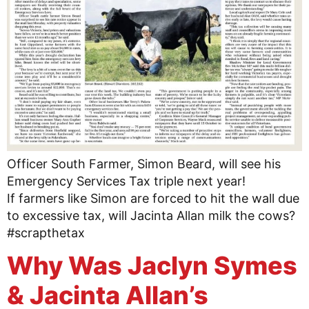
Officer South Farmer, Simon Beard, will see his
Emergency Services Tax triple next year!
If farmers like Simon are forced to hit the wall due
to excessive tax, will Jacinta Allan milk the cows?
#scrapthetax
Why Was Jaclyn Symes
& Jacinta Allan’s