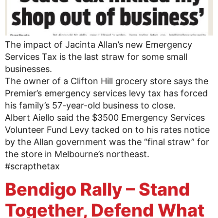
The impact of Jacinta Allan’s new Emergency
Services Tax is the last straw for some small
businesses.
The owner of a Clifton Hill grocery store says the
Premier’s emergency services levy tax has forced
his family’s 57-year-old business to close.
Albert Aiello said the $3500 Emergency Services
Volunteer Fund Levy tacked on to his rates notice
by the Allan government was the “final straw” for
the store in Melbourne’s northeast.
#scrapthetax
Bendigo Rally – Stand
Together, Defend What