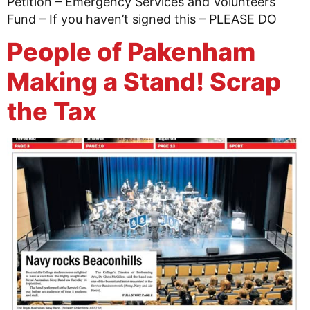
Petition – Emergency Services and Volunteers
Fund – If you haven’t signed this – PLEASE DO
People of Pakenham
Making a Stand! Scrap
the Tax