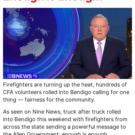
Firefighters are turning up the heat, hundreds of
CFA volunteers rolled into Bendigo calling for one
thing — fairness for the community.
As seen on Nine News, truck after truck rolled
into Bendigo this weekend with firefighters from
across the state sending a powerful message to
the Allen Government: enough is enough.