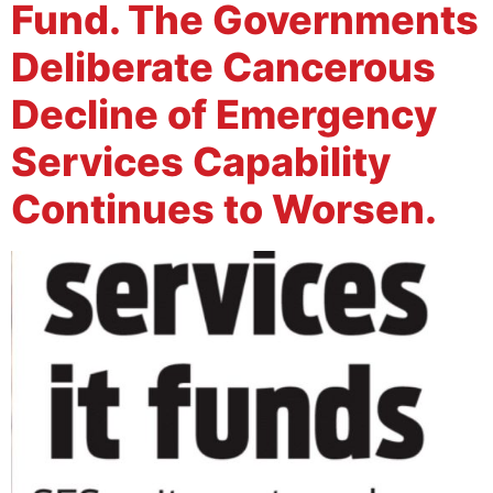
Fund. The Governments
Deliberate Cancerous
Decline of Emergency
Services Capability
Continues to Worsen.