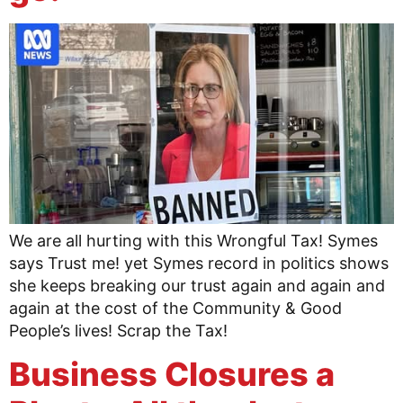
We are all hurting with this Wrongful Tax! Symes
says Trust me! yet Symes record in politics shows
she keeps breaking our trust again and again and
again at the cost of the Community & Good
People’s lives! Scrap the Tax!
Business Closures a